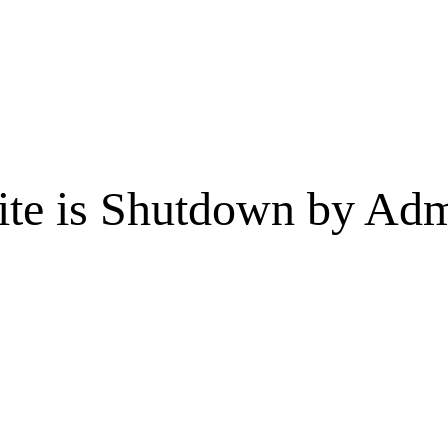
te is Shutdown by Admi