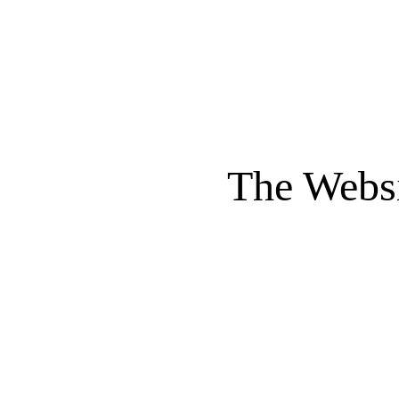
The Websi