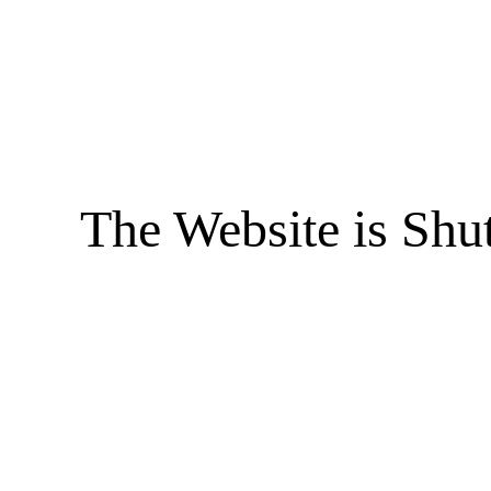
The Website is Shu