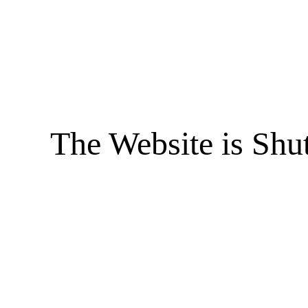
The Website is Shu